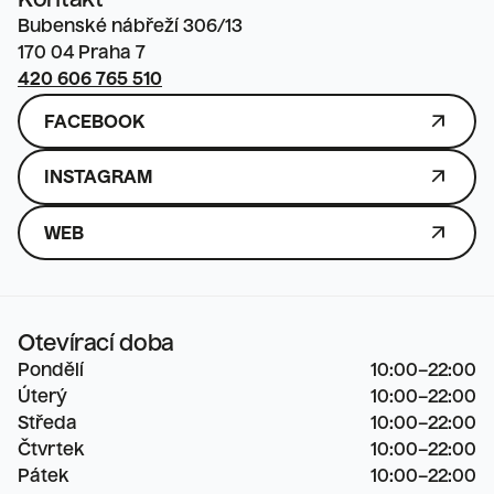
Kontakt
Bubenské nábřeží 306/13

170 04 Praha 7
420 606 765 510
ARROW_OUTWARD
FACEBOOK
ARROW_OUTWARD
INSTAGRAM
ARROW_OUTWARD
WEB
Otevírací doba
Pondělí
10:00–22:00

Úterý
10:00–22:00

Středa
10:00–22:00

Čtvrtek
10:00–22:00

Pátek
10:00–22:00
