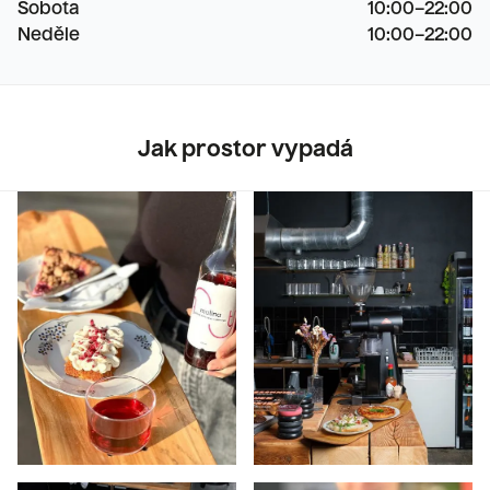
Sobota
10:00–22:00

Neděle
10:00–22:00
Jak prostor vypadá