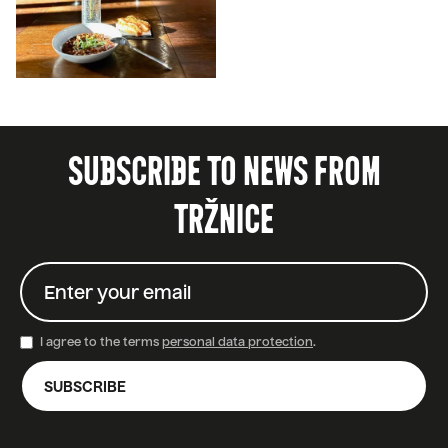
SUBSCRIBE TO NEWS FROM
TRŽNICE
I agree to the terms
personal data protection
.