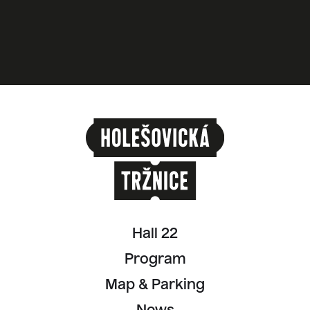
Hall 22
Program
Map & Parking