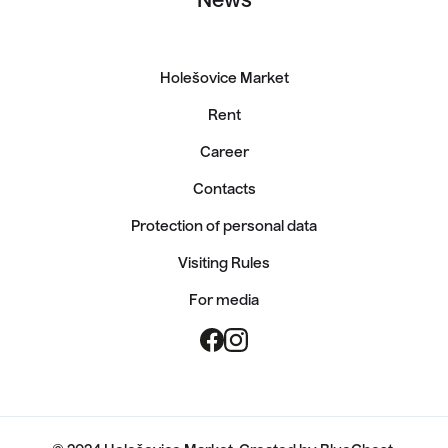
News
Holešovice Market
Rent
Career
Contacts
Protection of personal data
Visiting Rules
For media