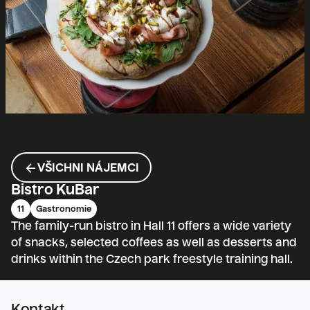
ARROW_BACK
VŠICHNI NÁJEMCI
Bistro KuBar
11
Gastronomie
The family-run bistro in Hall 11 offers a wide variety
of snacks, selected coffees as well as desserts and
drinks within the Czech park freestyle training hall.