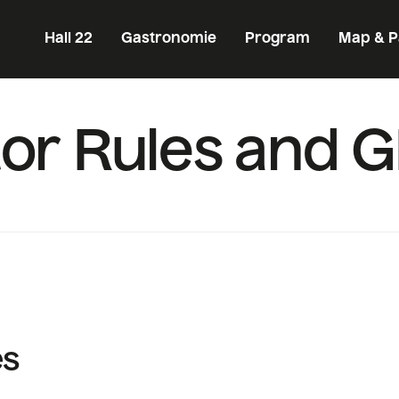
Hall 22
Gastronomie
Program
Map & P
itor Rules and 
es