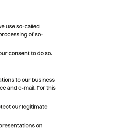
we use so-called
processing of so-
ur consent to do so.
tions to our business
e and e-mail. For this
tect our legitimate
h presentations on