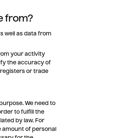
e from?
s well as data from
rom your activity
ify the accuracy of
registers or trade
 purpose. We need to
der to fulfill the
lated by law. For
ge amount of personal