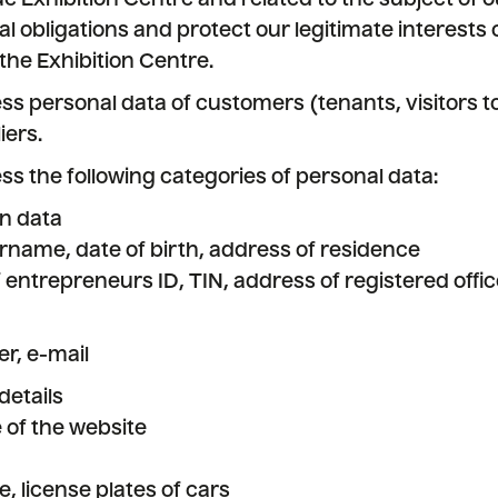
e Exhibition Centre and related to the subject of o
al obligations and protect our legitimate interests 
o the Exhibition Centre.
ess personal data of customers (tenants, visitors to
iers.
ess the following categories of personal data:
on data
name, date of birth, address of residence
f entrepreneurs ID, TIN, address of registered offic
r, e-mail
details
 of the website
 license plates of cars