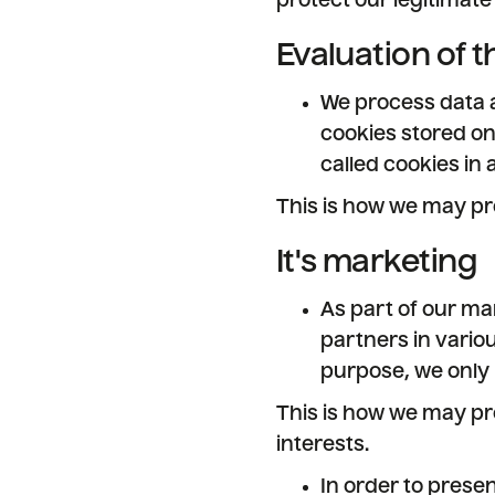
protect our legitimate 
Evaluation of t
We process data a
cookies stored o
called cookies in
This is how we may pr
It's marketing
As part of our ma
partners in vario
purpose, we only 
This is how we may pr
interests.
In order to presen