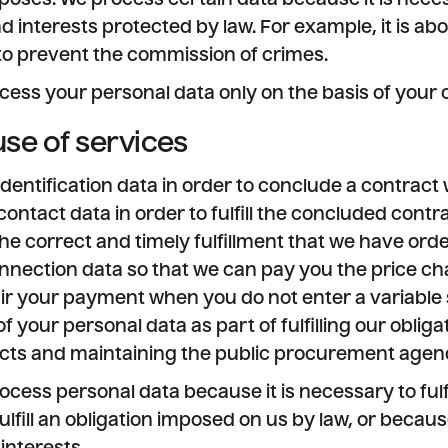
poses. We process certain data because it is neces
nd interests protected by law. For example, it is a
to prevent the commission of crimes.
cess your personal data only on the basis of your 
use of services
dentification data in order to conclude a contract 
ntact data in order to fulfill the concluded contra
he correct and timely fulfillment that we have ord
nection data so that we can pay you the price cha
pair your payment when you do not enter a variable
f your personal data as part of fulfilling our obliga
acts and maintaining the public procurement agen
ocess personal data because it is necessary to fulfi
fulfill an obligation imposed on us by law, or becaus