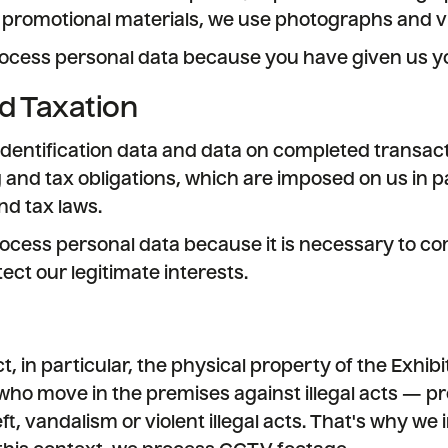
 promotional materials, we use photographs and v
ocess personal data because you have given us yo
d Taxation
dentification data and data on completed transact
 and tax obligations, which are imposed on us in pa
d tax laws.
ocess personal data because it is necessary to co
ect our legitimate interests.
, in particular, the physical property of the Exhib
ho move in the premises against illegal acts — p
heft, vandalism or violent illegal acts. That's why we