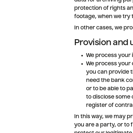
data for archiving pur
protection of rights a
footage, when we try 
In other cases, we pro
Provision and 
We process your i
We process your co
you can provide t
need the bank con
or to be able to 
to disclose some o
register of contr
In this way, we may pr
you are a party, or to 