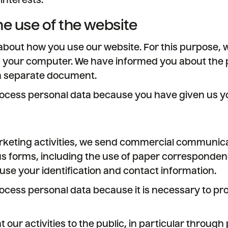
interests.
he use of the website
bout how you use our website. For this purpose, 
n your computer. We have informed you about the 
 a separate document.
ocess personal data because you have given us yo
rketing activities, we send commercial communica
us forms, including the use of paper correspondenc
use your identification and contact information.
ocess personal data because it is necessary to pro
t our activities to the public, in particular throug