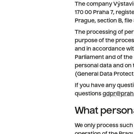
The company Výstaviště
170 00 Praha 7, regis
Prague, section B, fil
The processing of pers
purpose of the proces
and in accordance with
Parliament and of the 
personal data and on 
(General Data Protect
If you have any questi
questions
gdpr@prah
What persona
We only process such p