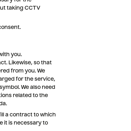
sary for the
bout taking CCTV
consent.
with you.
ct. Likewise, so that
ered from you. We
rged for the service,
 symbol. We also need
tions related to the
da.
ll a contract to which
e it is necessary to