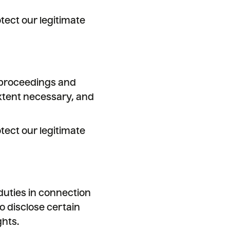
tect our legitimate
l proceedings and
extent necessary, and
tect our legitimate
duties in connection
o disclose certain
ghts.