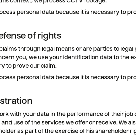
this context, we process CCTV footage.
ocess personal data because it is necessary to pro
efense of rights
 claims through legal means or are parties to lega
cern you, we use your identification data to the 
y to prove our claim.
ocess personal data because it is necessary to pro
istration
k with your data in the performance of their job 
 and use of the services we offer or receive. We als
older as part of the exercise of his shareholder ri