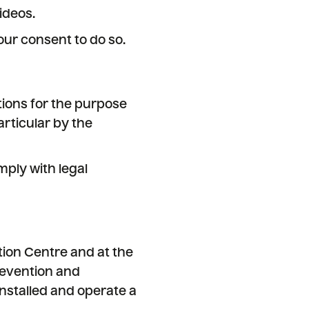
ideos.
ur consent to do so.
ions for the purpose
rticular by the
mply with legal
ition Centre and at the
revention and
 installed and operate a