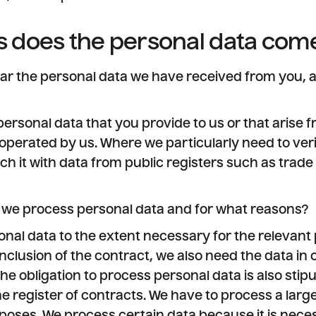
 does the personal data com
lar the personal data we have received from you, a
ersonal data that you provide to us or that arise f
operated by us. Where we particularly need to ver
ch it with data from public registers such as trade 
 we process personal data and for what reasons?
nal data to the extent necessary for the relevant
nclusion of the contract, we also need the data in or
e obligation to process personal data is also stipu
e register of contracts. We have to process a lar