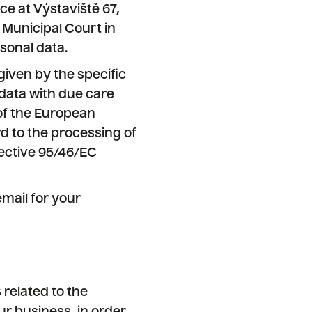
ce at Výstaviště 67,
 Municipal Court in
sonal data.
given by the specific
data with due care
 of the European
rd to the processing of
ective 95/46/EC
mail for your
related to the