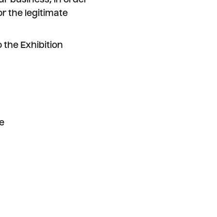
ur business, in order
or the legitimate
 the Exhibition
e