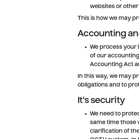
websites or other
This is how we may pr
Accounting an
We process your i
of our accounting
Accounting Act an
In this way, we may pr
obligations and to prot
It's security
We need to protect
same time those w
clarification of t