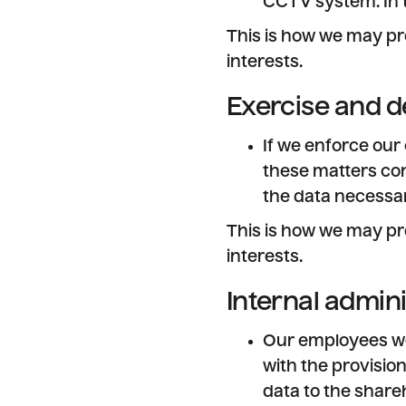
CCTV system. In 
This is how we may pr
interests.
Exercise and d
If we enforce our
these matters con
the data necessar
This is how we may pr
interests.
Internal admin
Our employees wor
with the provision
data to the shareh