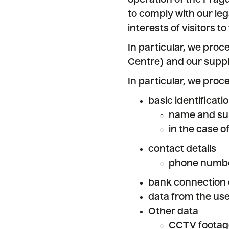
operation of the Pragu
to comply with our leg
interests of visitors t
In particular, we proc
Centre) and our suppl
In particular, we proc
basic identificati
name and sur
in the case o
contact details
phone numbe
bank connection 
data from the use
Other data
CCTV footage,