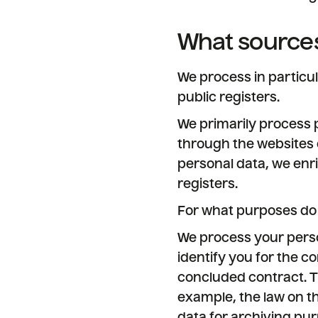
What sources
We process in particu
public registers.
We primarily process p
through the websites 
personal data, we enri
registers.
For what purposes do
We process your perso
identify you for the co
concluded contract. Th
example, the law on th