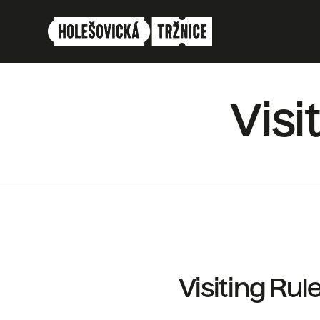
Vis
Visiting Rul