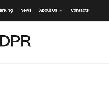
arking
News
About Us
Contacts
GDPR