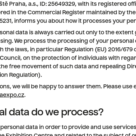
 Praha, a.s., ID: 25649329, with its registered offi
tered in the Commercial Register maintained by the
e 5231, informs you about how it processes your per
onal data is always carried out only to the extent 
sing. We process the processing of your personal 
 the laws, in particular Regulation (EU) 2016/679
Council, on the protection of individuals with rega
the free movement of such data and repealing Dir
ion Regulation).
ons, we will be happy to answer them. Please use e
aexpo.cz
.
l data do we process?
ersonal data in order to provide and use services 